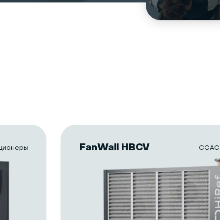
FanWall HBCV
ционеры
CCAC.