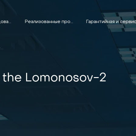
Оборудование
Реализованные проекты
CONDITIONING OF THE LOMONOSOV-2 SUPERCOMPUTER
f the Lomonosov-2