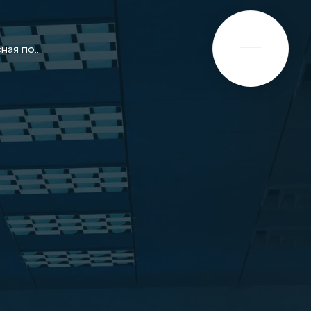
RU
Гарантийная и сервисная политика