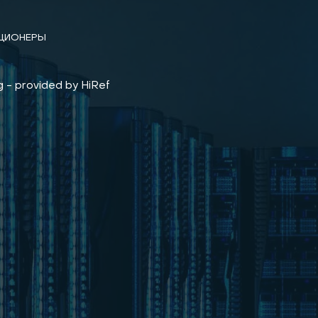
ЦИОНЕРЫ
 - provided by HiRef