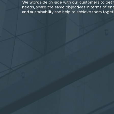
We work side by side with our customers to get t
needs, share the same objectives in terms of ene
and sustainability and help to achieve them toget