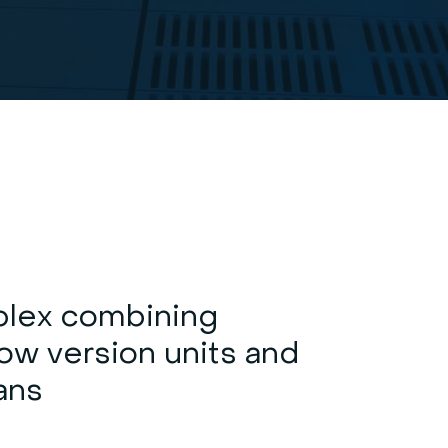
lex combining
ow version units and
fans