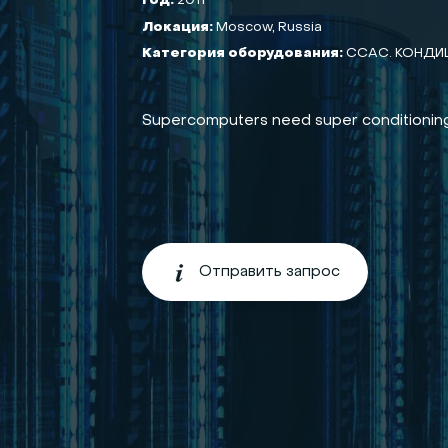
Год:
2011
Локация:
Moscow, Russia
Категория оборудования:
CCAC. КОНДИ
Supercomputers need super conditioning
Отправить запрос