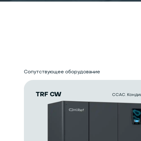
Сопутствующее оборудование
TRF CW
CCAC. Конди