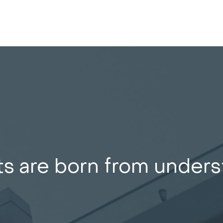
ts are born from under