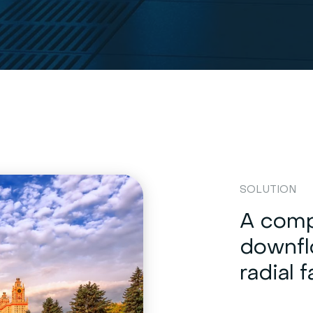
SOLUTION
A comp
downfl
radial 