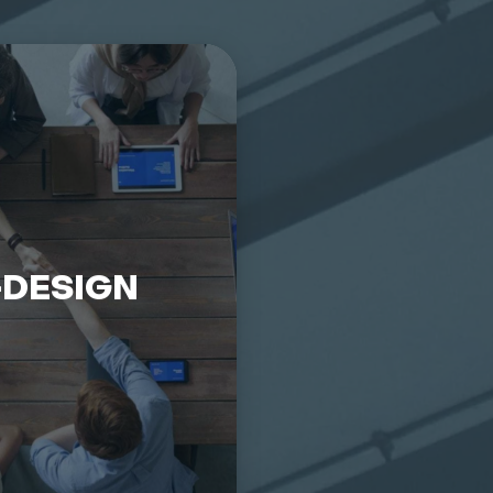
-DESIGN