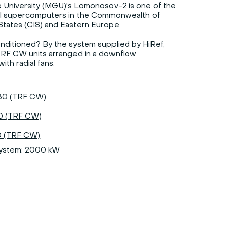
University (MGU)'s Lomonosov-2 is one of the
l supercomputers in the Commonwealth of
tates (CIS) and Eastern Europe.
conditioned? By the system supplied by HiRef,
TRF CW units arranged in a downflow
ith radial fans.
0 (TRF CW)
 (TRF CW)
 (TRF CW)
system: 2000 kW