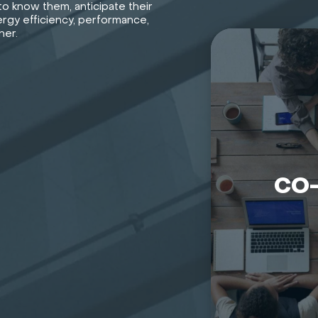
o know them, anticipate their
rgy efficiency, performance,
her.
CO