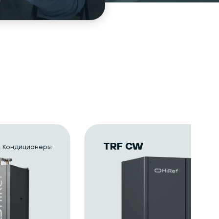
TRF CW
 Кондиционеры