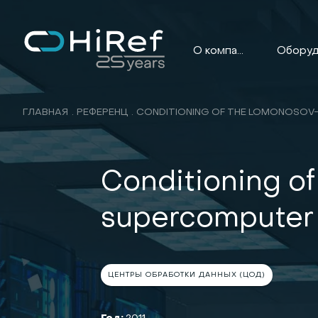
О компании
ГЛАВНАЯ
РЕФЕРЕНЦ
Conditioning o
supercomputer
ЦЕНТРЫ ОБРАБОТКИ ДАННЫХ (ЦОД)