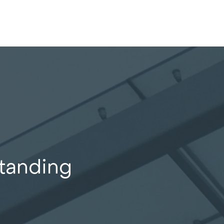
standing