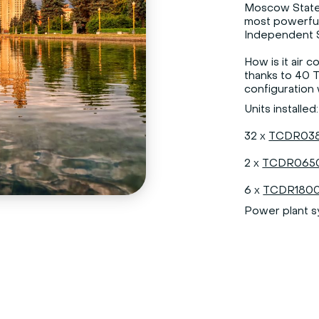
Moscow State 
most powerfu
Independent S
How is it air 
thanks to 40 
configuration w
Units installed:
32 x
TCDR038
2 x
TCDR0650
6 x
TCDR1800
Power plant 