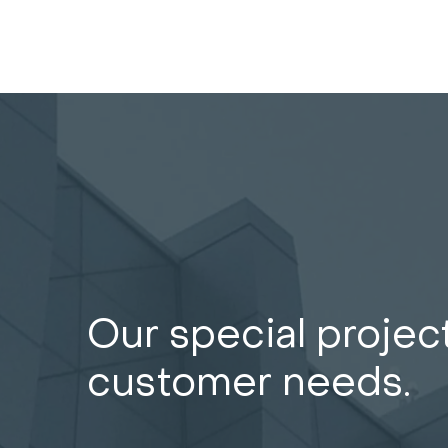
Our special projec
customer needs.