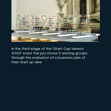
In the third stage of the "Start Cup Veneto
2022" event the jury chose 5 winning groups
through the evaluation of a business plan of
their start up idea.