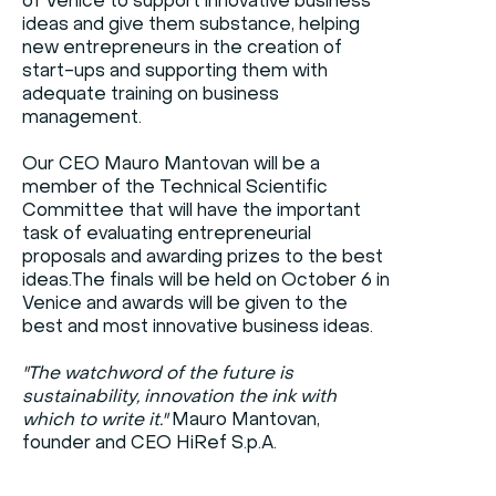
of Venice to support innovative business
ideas and give them substance, helping
new entrepreneurs in the creation of
start-ups and supporting them with
adequate training on business
management.
Our CEO Mauro Mantovan will be a
member of the Technical Scientific
Committee that will have the important
task of evaluating entrepreneurial
proposals and awarding prizes to the best
ideas.The finals will be held on October 6 in
Venice and awards will be given to the
best and most innovative business ideas.
"The watchword of the future is
sustainability, innovation the ink with
which to write it."
Mauro Mantovan,
founder and CEO HiRef S.p.A.