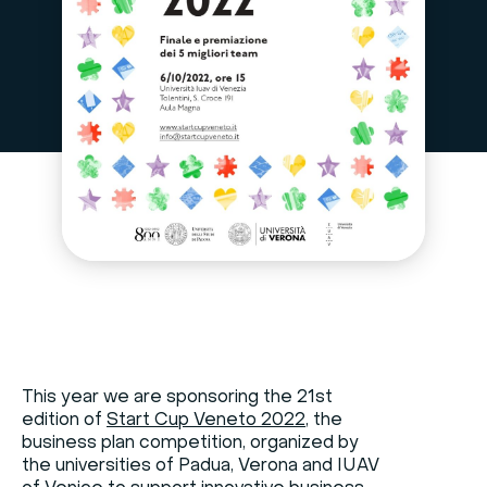
This year we are sponsoring the 21st
edition of
Start Cup Veneto 2022
, the
business plan competition, organized by
the universities of Padua, Verona and IUAV