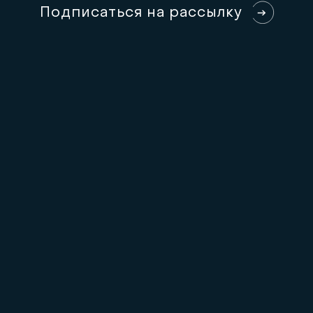
П
о
д
п
и
с
а
т
ь
с
я
н
а
р
а
с
с
ы
л
к
у