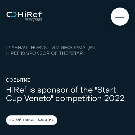
RU
ГЛАВНАЯ
НОВОСТИ И ИНФОРМАЦИЯ
HIREF IS SPONSOR OF THE "START CUP VENETO" COMPETITION 2022
СОБЫТИЕ
HiRef is sponsor of the "Start
Cup Veneto" competition 2022
УСТОЙЧИВОЕ РАЗВИТИЕ