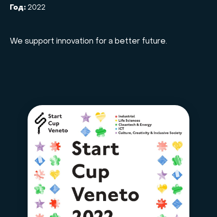
Год:
2022
We support innovation for a better future.