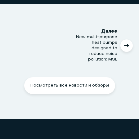
Далее
New multi-purpose
heat pumps
designed to
reduce noise
pollution: MSL
Посмотреть все новости и обзоры